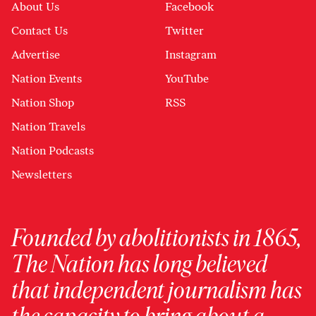
About Us
Facebook
Contact Us
Twitter
Advertise
Instagram
Nation Events
YouTube
Nation Shop
RSS
Nation Travels
Nation Podcasts
Newsletters
Founded by abolitionists in 1865,
The Nation has long believed
that independent journalism has