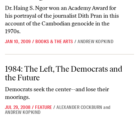
Dr. Haing S. Ngor won an Academy Award for
his portrayal of the journalist Dith Pran in this
account of the Cambodian genocide in the
1970s.
JAN 10, 2009
/
BOOKS & THE ARTS
/
ANDREW KOPKIND
1984: The Left, The Democrats and the Future
1984: The Left, The Democrats and
the Future
Democrats seek the center--and lose their
moorings.
JUL 29, 2008
/
FEATURE
/
ALEXANDER COCKBURN
and
ANDREW KOPKIND