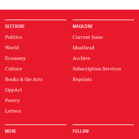
SECTIONS
MAGAZINE
Politics
Current Issue
World
Masthead
Economy
Archive
Culture
Subscription Services
Books & the Arts
Reprints
OppArt
Poetry
Letters
MORE
FOLLOW