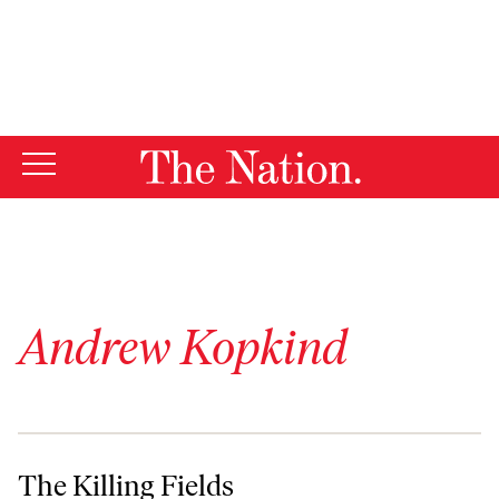
By using this website, you consent to our use of cookies.
X
For more information, visit our
Privacy Policy
Andrew Kopkind
The Killing Fields
The Killing Fields