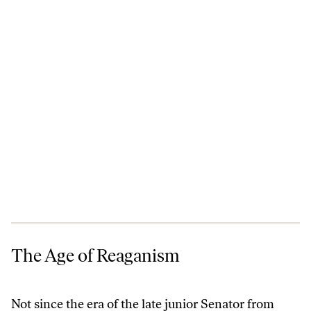
The Age of Reaganism
The Age of Reaganism
Not since the era of the late junior Senator from