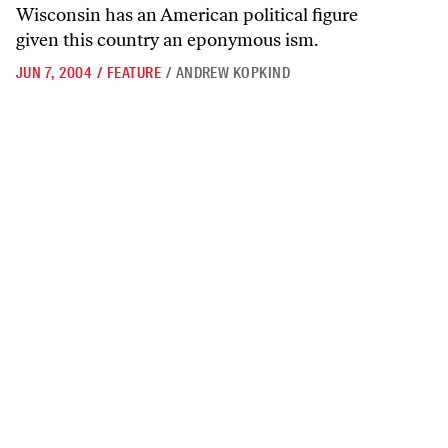
Wisconsin has an American political figure
given this country an eponymous ism.
JUN 7, 2004
/
FEATURE
/
ANDREW KOPKIND