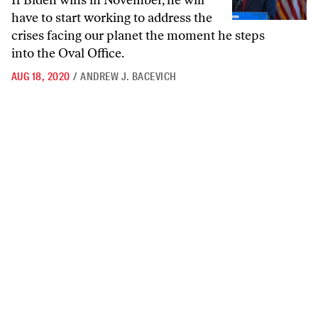
If Biden wins in November, he will
have to start working to address the
crises facing our planet the moment he steps
into the Oval Office.
AUG 18, 2020
/
ANDREW J. BACEVICH