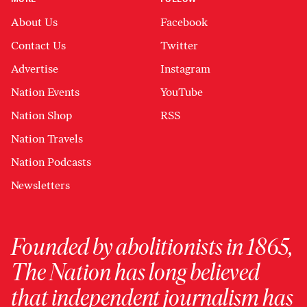
About Us
Facebook
Contact Us
Twitter
Advertise
Instagram
Nation Events
YouTube
Nation Shop
RSS
Nation Travels
Nation Podcasts
Newsletters
Founded by abolitionists in 1865,
The Nation has long believed
that independent journalism has