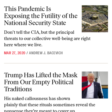
This Pandemic Is Exposing the Futility of the National Security State
This Pandemic Is
Exposing the Futility of the
National Security State
Don’t tell the CIA, but the principal
threats to our collective well-being are right
here where we live.
MAR 27, 2020
/
ANDREW J. BACEVICH
Trump Has Lifted the Mask From Our Empty Political Traditions
Trump Has Lifted the Mask
From Our Empty Political
Traditions
His naked callousness has shown
plainly that these rituals sometimes reveal the
nonsense they’re meant to cover up.