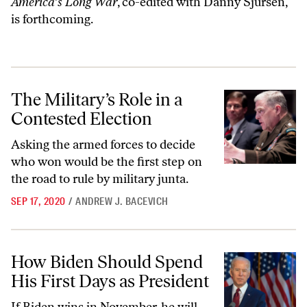
America’s Long War
, co-edited with Danny Sjursen,
is forthcoming.
The Military’s Role in a Contested Election
The Military’s Role in a
Contested Election
Asking the armed forces to decide
who won would be the first step on
the road to rule by military junta.
SEP 17, 2020
/
ANDREW J. BACEVICH
How Biden Should Spend His First Days as President
How Biden Should Spend
His First Days as President