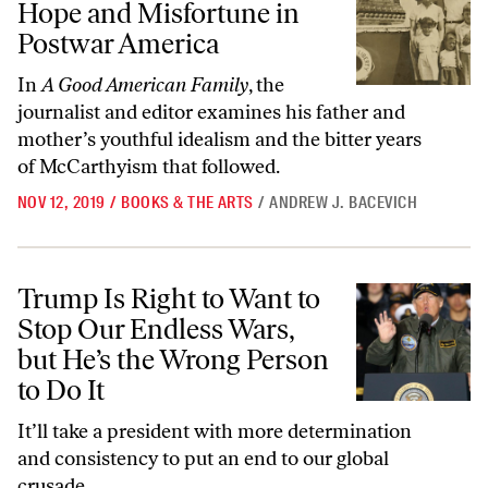
Hope and Misfortune in
Postwar America
In
A Good American Family
, the
journalist and editor examines his father and
mother’s youthful idealism and the bitter years
of McCarthyism that followed.
NOV 12, 2019
/
BOOKS & THE ARTS
/
ANDREW J. BACEVICH
Trump Is Right to Want to Stop Our Endless Wars, but He’s the Wrong
Trump Is Right to Want to
Stop Our Endless Wars,
but He’s the Wrong Person
to Do It
It’ll take a president with more determination
and consistency to put an end to our global
crusade.