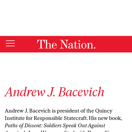
By using this website, you consent to our use of cookies.
X
For more information, visit our
Privacy Policy
Andrew J. Bacevich
Andrew J. Bacevich is president of the Quincy
Institute for Responsible Statecraft. His new book,
Paths of Dissent: Soldiers Speak Out Against