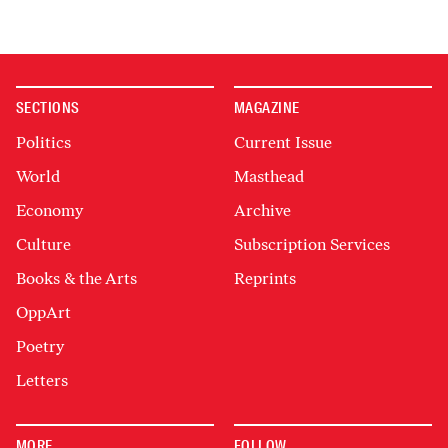
SECTIONS
MAGAZINE
Politics
Current Issue
World
Masthead
Economy
Archive
Culture
Subscription Services
Books & the Arts
Reprints
OppArt
Poetry
Letters
MORE
FOLLOW