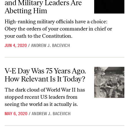
and Military Leaders Are
Abetting Him
High-ranking military officials have a choice:
Obey the orders of your commander in chief or
your oath to the Constitution.
JUN 4, 2020
/
ANDREW J. BACEVICH
V-E Day Was 75 Years Ago. How Relevant Is It Today?
V-E Day Was 75 Years Ago.
How Relevant Is It Today?
The dark cloud of World War II has
stopped recent US leaders from
seeing the world as it actually is.
MAY 6, 2020
/
ANDREW J. BACEVICH