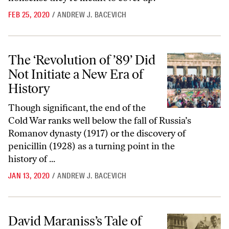
FEB 25, 2020
/
ANDREW J. BACEVICH
The ‘Revolution of ’89’ Did Not Initiate a New Era of History
The ‘Revolution of ’89’ Did
Not Initiate a New Era of
History
Though significant, the end of the
Cold War ranks well below the fall of Russia’s
Romanov dynasty (1917) or the discovery of
penicillin (1928) as a turning point in the
history of ...
JAN 13, 2020
/
ANDREW J. BACEVICH
David Maraniss’s Tale of Hope and Misfortune in Postwar America
David Maraniss’s Tale of