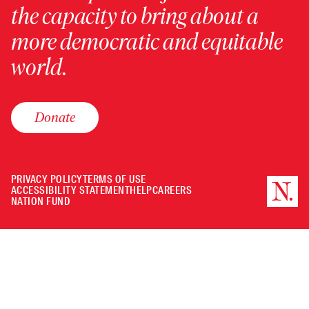
the capacity to bring about a
more democratic and equitable
world.
Donate
PRIVACY POLICY
TERMS OF USE
ACCESSIBILITY STATEMENT
HELP
CAREERS
NATION FUND