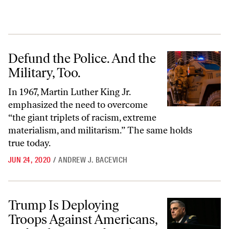
Defund the Police. And the Military, Too.
Defund the Police. And the
Military, Too.
In 1967, Martin Luther King Jr.
emphasized the need to overcome
“the giant triplets of racism, extreme
materialism, and militarism.” The same holds
true today.
JUN 24, 2020
/
ANDREW J. BACEVICH
Trump Is Deploying Troops Against Americans, and Military Leaders
Trump Is Deploying
Troops Against Americans,