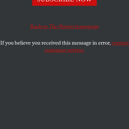
On this International Women’s Day, people fighting the
erosion of abortion rights in the United States can find
Back to
The Nation
homepage
signs of hope outside our borders.
AMY LITTLEFIELD
SHARE
If you believe you received this message in error,
contact
customer service.