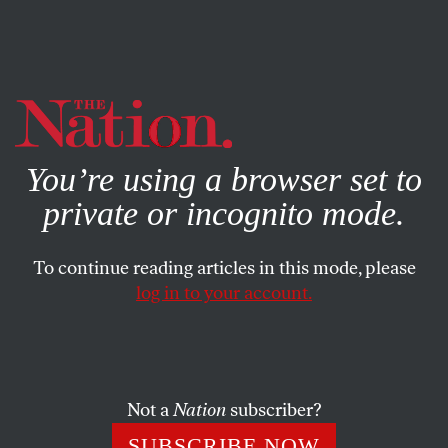
By using this website, you consent to our use of cookies.
X
For more information, visit our
Privacy Policy
You’re using a browser set to
private or incognito mode.
To continue reading articles in this mode, please
log in to your account.
ACTIVISM
MARCH 8, 2022
It’s Time for American
Feminists to Learn From Latin
America’s Abortion-Rights
Not a
Nation
subscriber?
Movement
SUBSCRIBE NOW