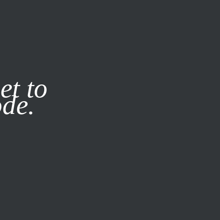
it our
Privacy Policy
X
et to
ode.
SUBSCRIBE
LOG IN