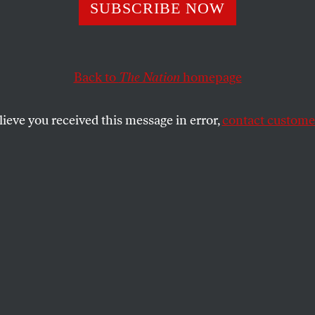
SUBSCRIBE NOW
Back to
The Nation
homepage
lieve you received this message in error,
contact customer
 20, 2022
ng Military Oppr
 rule of corruption.
PER
SHARE