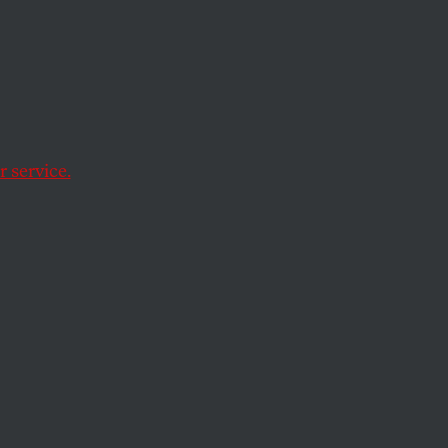
 service.
ession