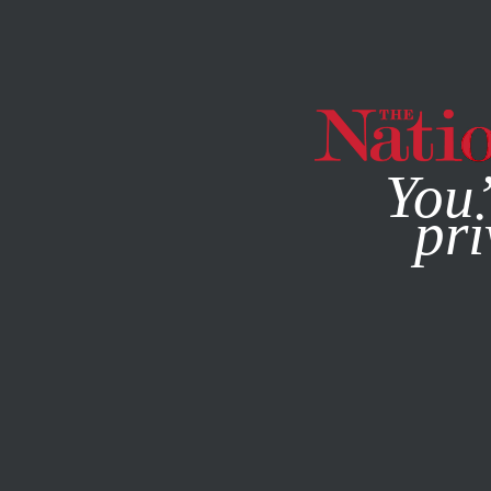
By using this websit
You’
pri
MAGAZINE
NEWSLETTERS