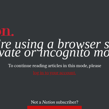
e, you consent to our use of cookies. For more information, vis
re using a browser s
vate or incognito m
To continue reading articles in this mode, please
log in to your account.
Not a
Nation
subscriber?