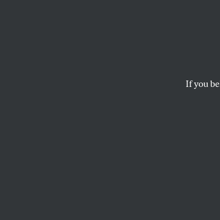
If you be
ACTIVISM
OPPART
JULY
Fighti
Latin America under
ANONYMOUS
and
PETER KU