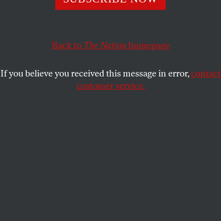
ACTIVISM
OPPART
SEPTEMBER 30, 2021
You Are Enough
Back to
The Nation
homepage
Creating empowering art in partnership with the group
Groundswell.
If you believe you received this message in error,
contact
customer service.
CHRIS CARDINALE
SHARE