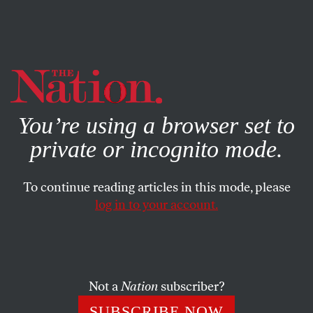
By using this website, you consent to our use of cookies.
X
For more information, visit our
Privacy Policy
You’re using a browser set to
private or incognito mode.
To continue reading articles in this mode, please
log in to your account.
Not a
Nation
subscriber?
SUBSCRIBE NOW