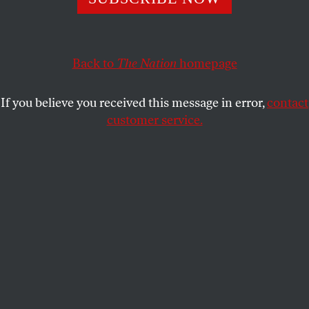
Countless Native American young people are being robbed
of their chance to live safe and fulfilling lives.
KATRINA VANDEN HEUVEL
SHARE
Back to
The Nation
homepage
If you believe you received this message in error,
contact
customer service.
Winnebago Tribe activist Frank LaMere speaks to
participants during a rally to celebrate Indigenous