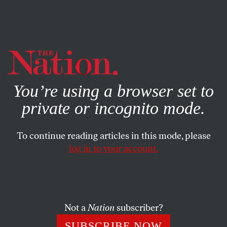
By using this website, you consent to our use of cookies.
X
For more information, visit our
Privacy Policy
You’re using a browser set to
private or incognito mode.
To continue reading articles in this mode, please
log in to your account.
JUNE 1, 2022
The Injustices Endured by
Native American Youths
Continue to This Day
Not a
Nation
subscriber?
SUBSCRIBE NOW