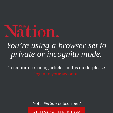
By using this website, you consent to our use of cookies.
X
For more information, visit our
Privacy Policy
You’re using a browser set to
private or incognito mode.
To continue reading articles in this mode, please
log in to your account.
SOCIETY
NOVEMBER 29, 2022
A United Front Is Needed to
Fight the Threat to Journalism
Posed by the Assange
Not a
Nation
subscriber?
Prosecution
SUBSCRIBE NOW