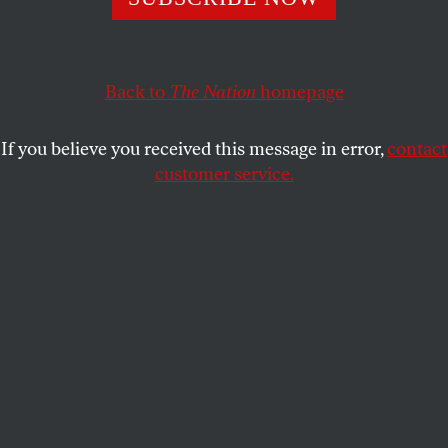
The New York Times
and major European publications
recognize the US Department of Justice’s pursuit of
Back to
The Nation
homepage
Julian Assange as an attack on press freedom. Now, say it
louder.
If you believe you received this message in error,
contact
JOHN NICHOLS
SHARE
customer service.