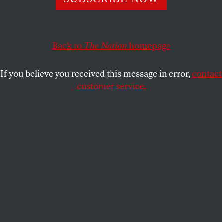
power…
OUR READERS
SHARE
Back to
The Nation
homepage
This article appears in the
July 11/18, 2022 issue
.
If you believe you received this message in error,
contact
Not Just a Women’s Issue
customer service.
Re “
The Fight for Abortion After
Roe
Falls
,” by Amy
Littlefield [May 30/June 6]: Too many people
thought
Roe v. Wade
was all that was needed. Except
among some feminists, there was little thought
about continuous organizing to protect access to
abortion services, which were not widely seen as
related to health—an intersectional issue connected
to education, income, housing, and equal
opportunity for everyone. So long as it was seen as a