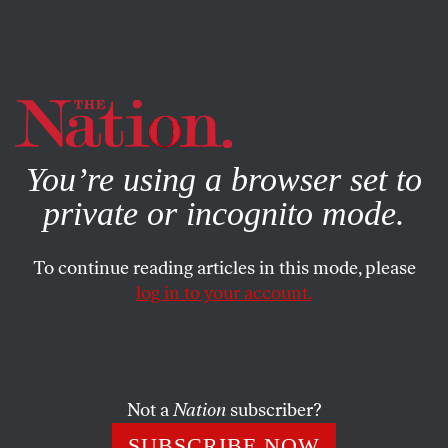
By using this website, you consent to our use of cookies.
X
For more information, visit our
Privacy Policy
You’re using a browser set to
private or incognito mode.
To continue reading articles in this mode, please
log in to your account.
ACTIVISM
JUNE 28, 2022
Letters From the July 11/18,
2022, Issue
Not a
Nation
subscriber?
Not just a women’s issue… How we win… Collective
SUBSCRIBE NOW