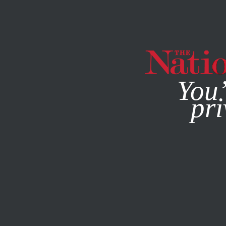
By using this websit
You’
pri
MAGAZINE
NEWSLETTERS