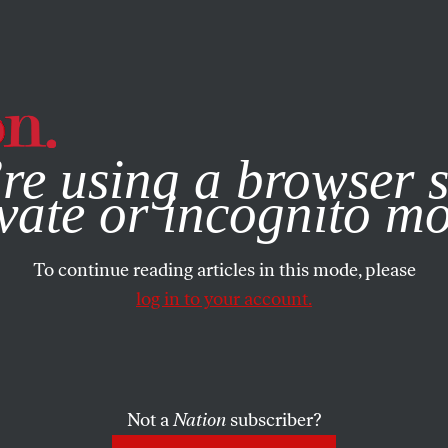
e, you consent to our use of cookies. For more information, vis
re using a browser s
vate or incognito m
To continue reading articles in this mode, please
log in to your account.
Not a
Nation
subscriber?