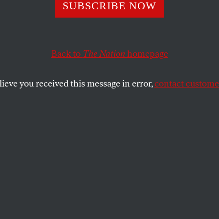
SUBSCRIBE NOW
Back to
The Nation
homepage
lieve you received this message in error,
contact customer
MBER 2, 2023
ng Our Future
oklyn, NY.
 MURAL PROJECT
SHARE