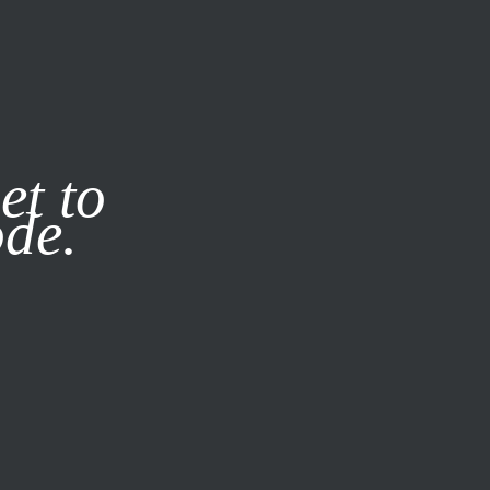
it our
Privacy Policy
X
et to
ode.
SUBSCRIBE
LOG IN