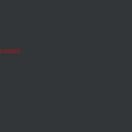
 service.