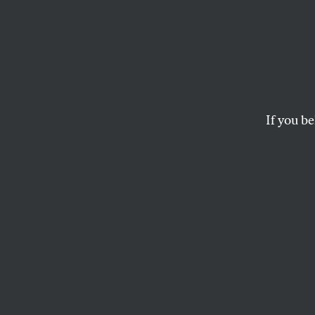
If you be
CULTURE
OPPART
SEPTE
Growi
A mural seen in Bro
GROUNDSWELL COMMUNITY