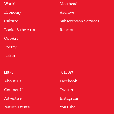
World
Masthead
Economy
Archive
Culture
Subscription Services
Books & the Arts
Reprints
OppArt
Poetry
Letters
MORE
FOLLOW
About Us
Facebook
Contact Us
Twitter
Advertise
Instagram
Nation Events
YouTube