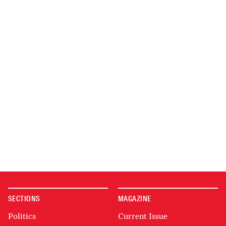
SECTIONS
MAGAZINE
Politics
Current Issue