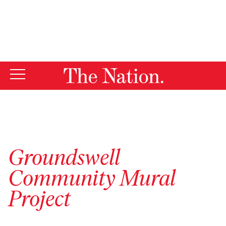
By using this website, you consent to our use of cookies.
X
For more information, visit our
Privacy Policy
Groundswell
Community Mural
Project