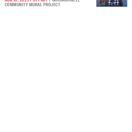
AUG 16, 2023
/
OPPART
/
GROUNDSWELL
COMMUNITY MURAL PROJECT