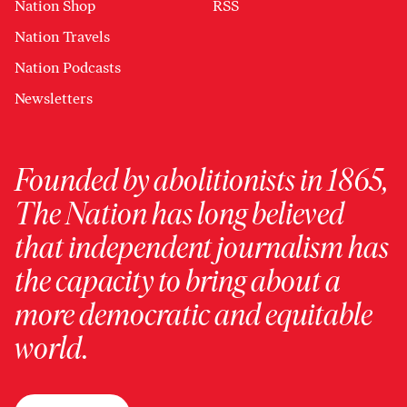
Nation Shop
RSS
Nation Travels
Nation Podcasts
Newsletters
Founded by abolitionists in 1865,
The Nation has long believed
that independent journalism has
the capacity to bring about a
more democratic and equitable
world.