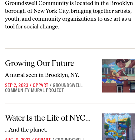
Groundswell Community is located in the Brooklyn
borough of New York City, bringing together artists,
youth, and community organizations to use art as a
tool for social change.
Growing Our Future
Growing Our Future
A mural seen in Brooklyn, NY.
SEP 2, 2023
/
OPPART
/
GROUNDSWELL
COMMUNITY MURAL PROJECT
Water Is the Life of NYC…
Water Is the Life of NYC…
...And the planet.