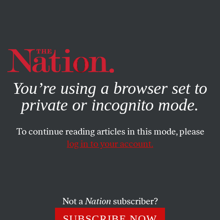
By using this website, you consent to our use of cookies.
X
For more information, visit our
Privacy Policy
You’re using a browser set to
private or incognito mode.
To continue reading articles in this mode, please
log in to your account.
ACTIVISM
JUNE 9, 2021
Democracy on a Ventilator
Two crises, two emergency lockdowns, but only one is
Not a
Nation
subscriber?
called a matter of public health.
SUBSCRIBE NOW