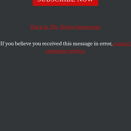
S. EUDORA SMITH
SHARE
Back to
The Nation
homepage
If you believe you received this message in error,
contact
customer service.
(S. Eudora Smith)