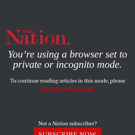
By using this website, you consent to our use of cookies.
X
For more information, visit our
Privacy Policy
You’re using a browser set to
private or incognito mode.
To continue reading articles in this mode, please
log in to your account.
DECEMBER 23, 2021
The Pandemic Shows Why We
Need Universal Health Care
Not a
Nation
subscriber?
Why does the richest country in the world have the most
SUBSCRIBE NOW