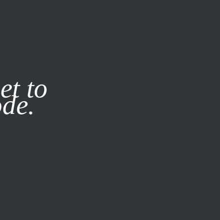
it our
Privacy Policy
X
et to
ode.
SUBSCRIBE
LOG IN