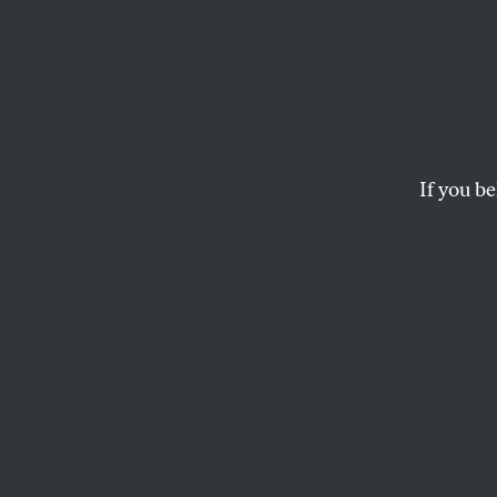
A Lett
Scenes from a pand
ANNA FLORES
If you be