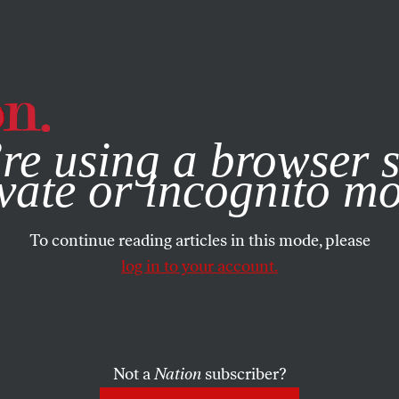
e, you consent to our use of cookies. For more information, vis
re using a browser s
vate or incognito m
To continue reading articles in this mode, please
log in to your account.
Not a
Nation
subscriber?
0