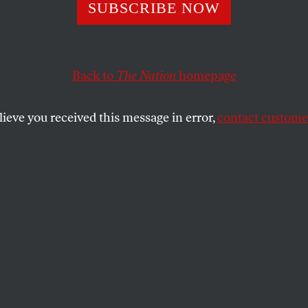
er to My Landlor
SUBSCRIBE NOW
Back to
The Nation
homepage
emic: 5
SHARE
lieve you received this message in error,
contact customer