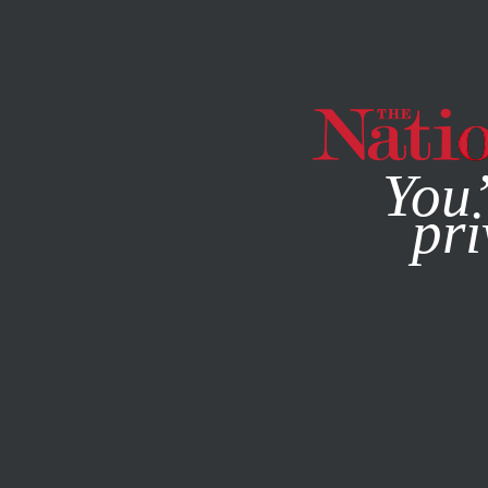
By using this websit
You’
pri
MAGAZINE
NEWSLETTERS
ECONOMY
APRIL 29, 202