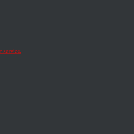
d
 service.