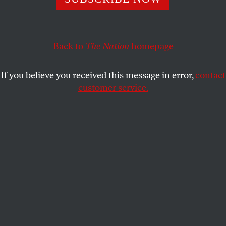
enough.
JOAN WALSH
SHARE
Back to
The Nation
homepage
If you believe you received this message in error,
contact
customer service.
A mural of George Floyd at his memorial in George Floyd
Square in Minneapolis.
(Brian Feinzimer / Sipa USA)