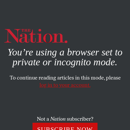
By using this website, you consent to our use of cookies.
X
For more information, visit our
Privacy Policy
You’re using a browser set to
private or incognito mode.
To continue reading articles in this mode, please
log in to your account.
SOCIETY
APRIL 20, 2021
The Chauvin Verdict Has to Be
Just the Beginning
Not a
Nation
subscriber?
The three guilty verdicts are a huge victory—and not
SUBSCRIBE NOW