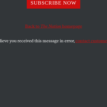
SUBSCRIBE NOW
n Mamdani Want
ve More Money in
Back to
The Nation
homepage
t
lieve you received this message in error,
contact customer
 mayoral candidate explains how free
re, a rent freeze, and city-run grocery stores
sier for working-class New Yorkers.
SHARE