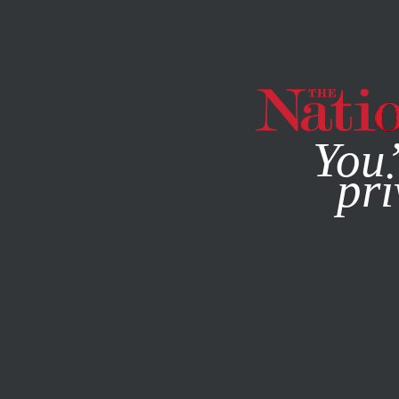
By using this websit
You’
pri
MAGAZINE
NEWSLETTERS
POLITICS
/
Q&A
/
FEBRUARY