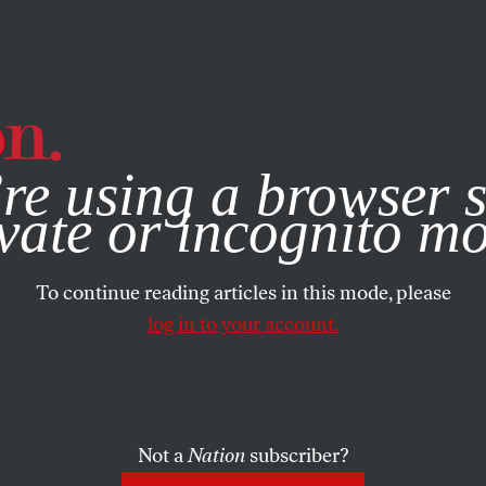
e, you consent to our use of cookies. For more information, vis
re using a browser s
vate or incognito m
To continue reading articles in this mode, please
log in to your account.
Not a
Nation
subscriber?
 18, 2025