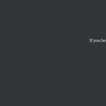
Zohra
to Ha
Pocke
If you be
The New York City
buses, free childca
would make life ea
SUMAYA AWAD