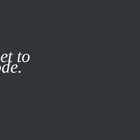
it our
Privacy Policy
X
et to
ode.
SUBSCRIBE
LOG IN