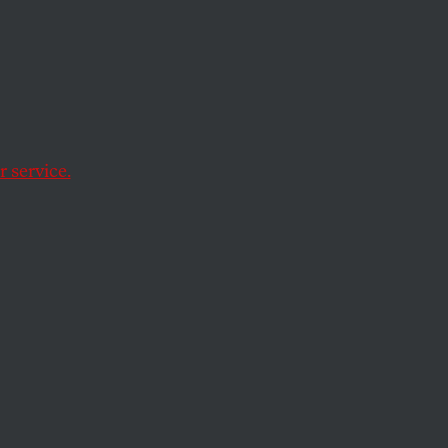
s You
 Your
 service.