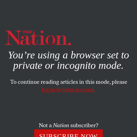
By using this website, you consent to our use of cookies.
X
For more information, visit our
Privacy Policy
You’re using a browser set to
private or incognito mode.
To continue reading articles in this mode, please
log in to your account.
POLITICS
NOVEMBER 10, 2020
This Would Be a Very Good
Time to Impeach William Barr
Not a
Nation
subscriber?
The attorney general’s weaponization of the Department
SUBSCRIBE NOW