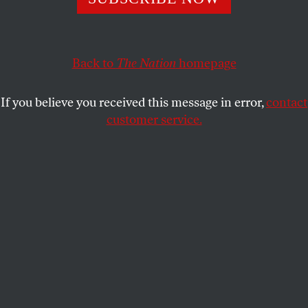
ACTIVISM
OPPART
AUGUST 16, 2022
Mourning the Death of Legal
Choice
Back to
The Nation
homepage
Abortion rights, 1973–2022.
If you believe you received this message in error,
contact
customer service.
IVIVA OLENICK
SHARE