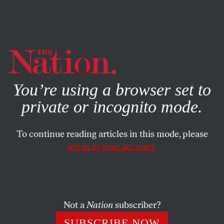
By using this website, you consent to our use of cookies.
X
For more information, visit our
Privacy Policy
You’re using a browser set to
private or incognito mode.
To continue reading articles in this mode, please
log in to your account.
Not a
Nation
subscriber?
SUBSCRIBE NOW