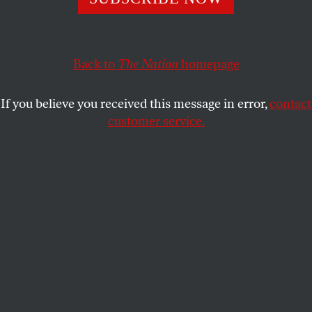
LEAH LITMAN
SHARE
Back to
The Nation
homepage
If you believe you received this message in error,
contact
customer service.
United States Supreme Court justices pose for their
official portrait on October 7, 2022, in Washington, DC.
(Alex Wong / Getty Images)