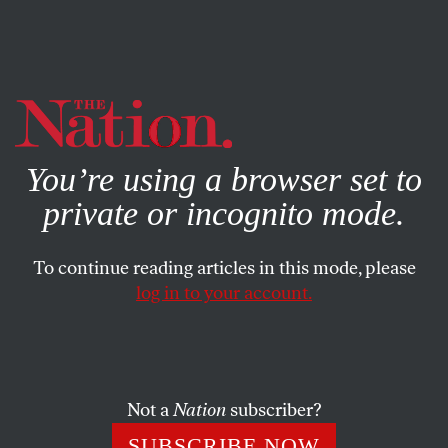
By using this website, you consent to our use of cookies.
X
For more information, visit our
Privacy Policy
You’re using a browser set to
private or incognito mode.
To continue reading articles in this mode, please
POLITICS
/
MAY 13, 2025
log in to your account.
Why Only Republicans Have
Free Speech
Not a
Nation
subscriber?
The Supreme Court protects the rights of the rich and
conservative—to heck with almost everyone else.
SUBSCRIBE NOW