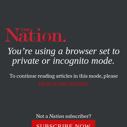
By using this website, you consent to our use of cookies.
X
For more information, visit our
Privacy Policy
You’re using a browser set to
private or incognito mode.
To continue reading articles in this mode, please
POLITICS
/
JUNE 22, 2026
log in to your account.
Jerry Nadler Is Still
Campaigning
Not a
Nation
subscriber?
His name isn’t on the ballot, but the veteran
congressman’s working overtime for Micah Lasher.
SUBSCRIBE NOW