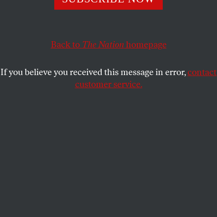
JOHN NICHOLS
SHARE
Back to
The Nation
homepage
If you believe you received this message in error,
contact
customer service.
Representative Jerry Nadler (D-NY) speaks on May 27,
2026, in Newark, New Jersey, after inspecting Delaney
Hall, which is being used as an Immigration and Customs
Enforcement detention center.
(Michael M. Santiago /