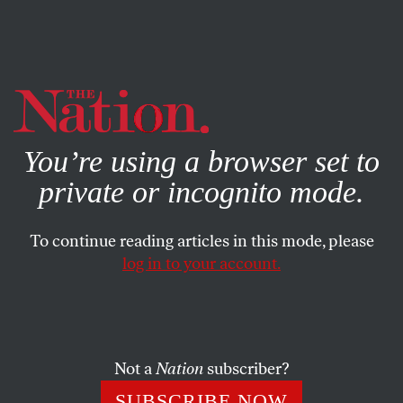
By using this website, you consent to our use of cookies.
X
For more information, visit our
Privacy Policy
You’re using a browser set to
private or incognito mode.
To continue reading articles in this mode, please
log in to your account.
Not a
Nation
subscriber?
SUBSCRIBE NOW