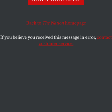
POLITICS
OPPART
NOVEMBER 6, 2024
It’s Going to Be All Right
Back to
The Nation
homepage
Midterms are coming up.
If you believe you received this message in error,
contact
STEVE BRODNER
SHARE
customer service.