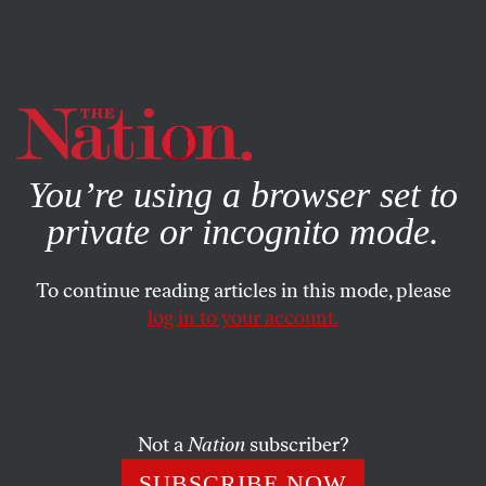
By using this website, you consent to our use of cookies.
X
For more information, visit our
Privacy Policy
You’re using a browser set to
private or incognito mode.
To continue reading articles in this mode, please
log in to your account.
Not a
Nation
subscriber?
SUBSCRIBE NOW