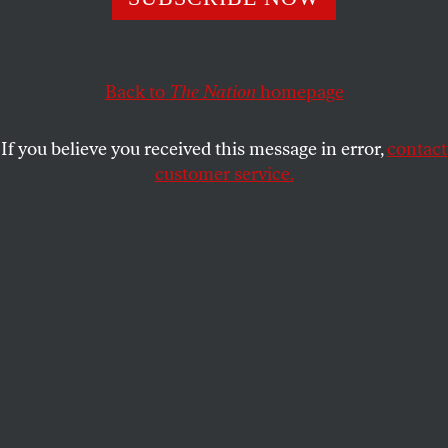
CULTURE
OPPART
MAY 9, 2025
Immigrants Are Part of the
Fabric of Our Country
Back to
The Nation
homepage
The life-and-death struggles migrants face.
If you believe you received this message in error,
contact
customer service.
HORMIGAS BORDADORAS
SHARE