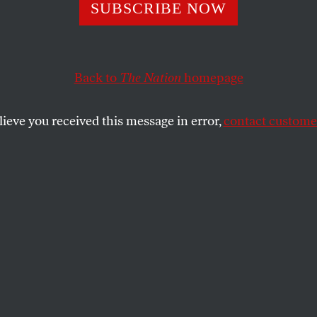
SUBSCRIBE NOW
S Should Not Su
’s War on Iran, Sa
Back to
The Nation
homepage
rats and Republ
lieve you received this message in error,
contact customer
 sponsored an anti-war resolution in the
ervative Thomas Massie is doing the same
SHARE