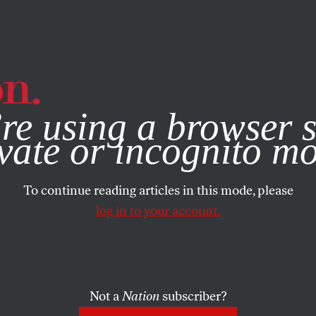
e, you consent to our use of cookies. For more information, vis
re using a browser s
vate or incognito m
To continue reading articles in this mode, please
log in to your account.
Not a
Nation
subscriber?