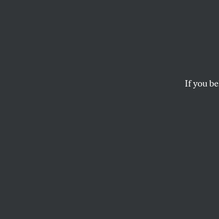
The U
Israel
Democ
If you be
Bernie Sanders has
Senate, while cons
in the House.
JOHN NICHOLS