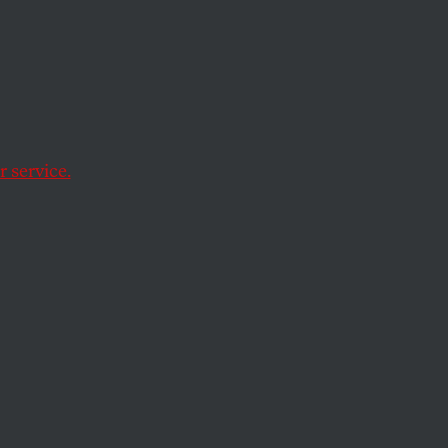
pport
y
icans
 service.