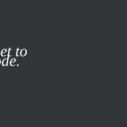
it our
Privacy Policy
X
et to
ode.
SUBSCRIBE
LOG IN