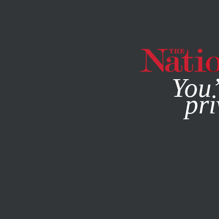
By using this websit
You’
pri
MAGAZINE
NEWSLETTERS
POLITICS
/
JUNE 17, 2025