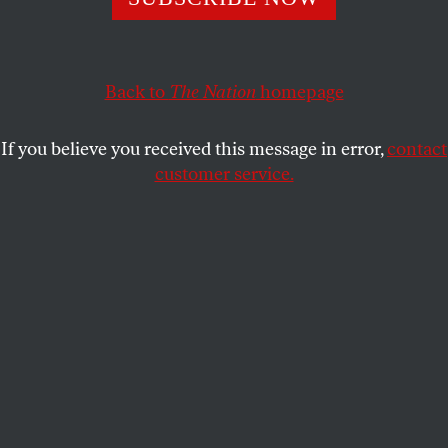
The former president is reconnecting with his fans by
using an old playbook: demonize a Black athlete, lie about
who they are, and reap the benefits.
Back to
The Nation
homepage
DAVE ZIRIN
SHARE
If you believe you received this message in error,
contact
customer service.