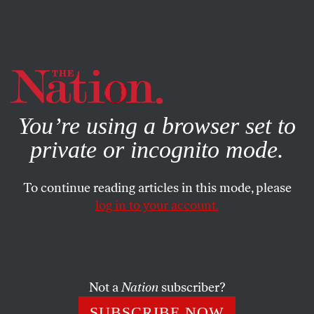
By using this website, you consent to our use of cookies.
X
For more information, visit our
Privacy Policy
You’re using a browser set to
private or incognito mode.
To continue reading articles in this mode, please
log in to your account.
AUGUST 2, 2022
By Attacking Brittney Griner,
Trump Signals to His Base: “I’m
Still Racist”
Not a
Nation
subscriber?
SUBSCRIBE NOW