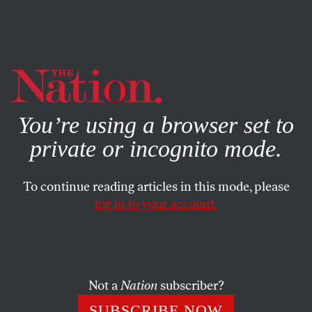
By using this website, you consent to our use of cookies.
X
For more information, visit our
Privacy Policy
You’re using a browser set to
private or incognito mode.
To continue reading articles in this mode, please
log in to your account.
POLITICS
JANUARY 11, 2022
Why Georgia Voting Rights
Groups Are Skipping Biden’s
Atlanta Visit
Not a
Nation
subscriber?
SUBSCRIBE NOW