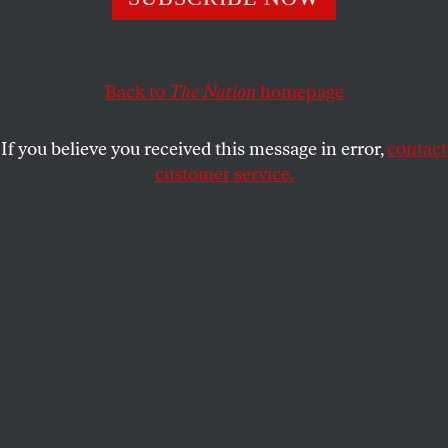
Leaders say they want action, not just words, on federal
voter protection. But don’t call their action a boycott.
JOAN WALSH
SHARE
Back to
The Nation
homepage
If you believe you received this message in error,
contact
customer service.
A march for voting rights in Atlanta in August.
(Derek White / Getty Images)