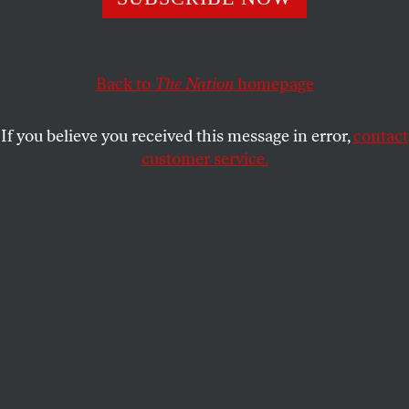
disaffected conservatives—but now face diminishing
returns.
JEET HEER
SHARE
Back to
The Nation
homepage
If you believe you received this message in error,
contact
customer service.
Senator John McCain participates in a discussion on the
unfolding violence in Iraq with Danielle Pletka of the