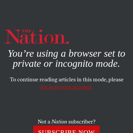
By using this website, you consent to our use of cookies.
X
For more information, visit our
Privacy Policy
You’re using a browser set to
private or incognito mode.
To continue reading articles in this mode, please
log in to your account.
POLITICS
SEPTEMBER 16, 2020
Biden Republicans Are a
Political Illusion
Not a
Nation
subscriber?
The Democrats have tried hard to gain the love of
SUBSCRIBE NOW