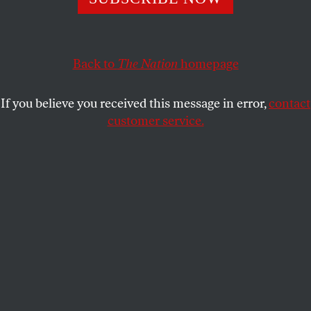
to use his clemency power to “address long-standing
injustices in our legal system.”
Back to
The Nation
homepage
JOHN NICHOLS
SHARE
If you believe you received this message in error,
contact
customer service.
President Joe Biden, John Zimmerman, chairman of the