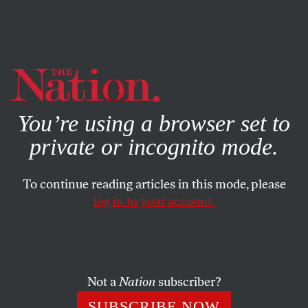
By using this website, you consent to our use of cookies.
X
For more information, visit our
Privacy Policy
You’re using a browser set to
private or incognito mode.
To continue reading articles in this mode, please
POLITICS
/
NOVEMBER 28, 2024
log in to your account.
Biden Should Use His Pardon
Power for More Than Just
Turkeys
Not a
Nation
subscriber?
More than 65 members of Congress have asked Biden
SUBSCRIBE NOW