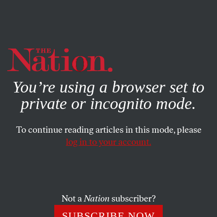
By using this website, you consent to our use of cookies.
X
For more information, visit our
Privacy Policy
You’re using a browser set to
private or incognito mode.
To continue reading articles in this mode, please
log in to your account.
Not a
Nation
subscriber?
SUBSCRIBE NOW