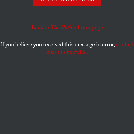
Back to
The Nation
homepage
If you believe you received this message in error,
contact
customer service.
THIS WEEK
Anthropocene Matrix
Bro-bots.