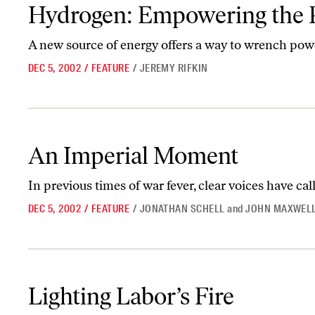
Hydrogen: Empowering the People
Hydrogen: Empowering the 
A new source of energy offers a way to wrench pow
DEC 5, 2002
/
FEATURE
/
JEREMY RIFKIN
An Imperial Moment
An Imperial Moment
In previous times of war fever, clear voices have call
DEC 5, 2002
/
FEATURE
/
JONATHAN SCHELL
and
JOHN MAXWELL
Lighting Labor’s Fire
Lighting Labor’s Fire