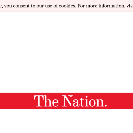
e, you consent to our use of cookies. For more information, vis