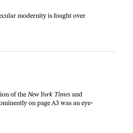
ecular modernity is fought over
tion of the
New York Times
and
rominently on page A3 was an eye-