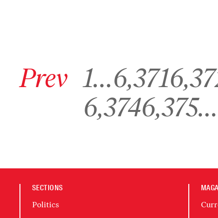
Go to previous archive page
Go to archive page 1
Go to archive page 6,371
Go to archive pa
Prev
1
…
6,371
6,37
Go to archive page 6,374
Go to archive page 6,375
6,374
6,375
…
SECTIONS
MAGA
Politics
Curr