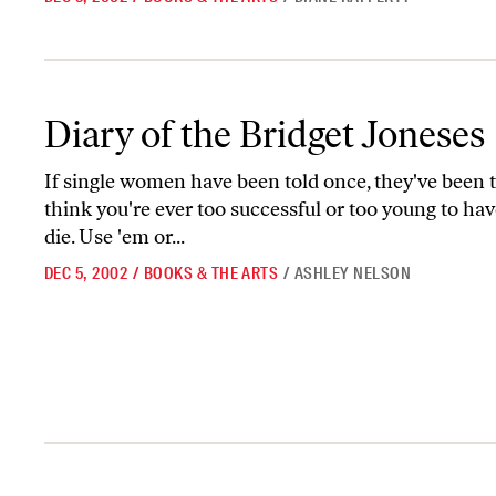
Diary of the Bridget Joneses
Diary of the Bridget Joneses
If single women have been told once, they've been 
think you're ever too successful or too young to hav
die. Use 'em or...
DEC 5, 2002
/
BOOKS & THE ARTS
/
ASHLEY NELSON