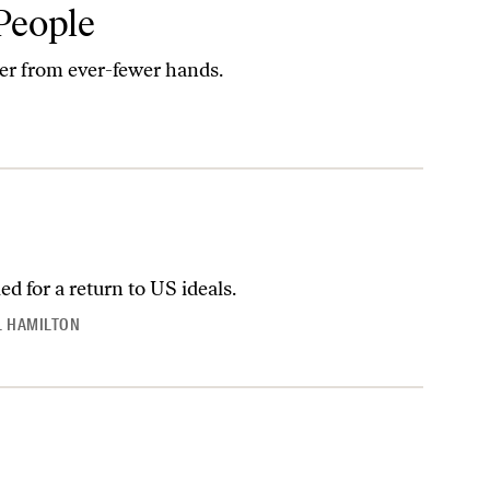
People
er from ever-fewer hands.
ed for a return to US ideals.
 HAMILTON