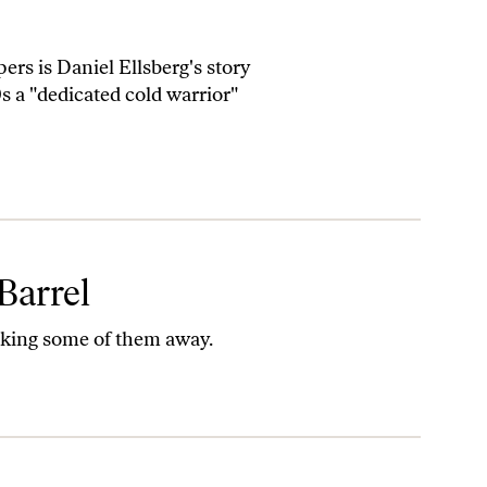
rs is Daniel Ellsberg's story
s a "dedicated cold warrior"
Barrel
taking some of them away.