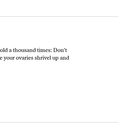
told a thousand times: Don't
e your ovaries shrivel up and