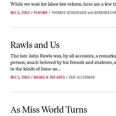
While we wait for labor law reform, here are a few 
DEC 5, 2002
/
FEATURE
/
THOMAS GEOGHEGAN
and
BARBARA EH
Rawls and Us
Rawls and Us
The late John Rawls was, by all accounts, a remar
person, much beloved by his friends and students, 
in the kinds of fame an...
DEC 5, 2002
/
BOOKS & THE ARTS
/
ERIC ALTERMAN
As Miss World Turns
As Miss World Turns