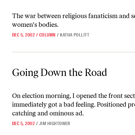
The war between religious fanaticism and s
women's bodies.
DEC 5, 2002
/
COLUMN
/
KATHA POLLITT
Going Down the Road
Going Down the Road
On election morning, I opened the front sec
immediately got a bad feeling. Positioned p
catching and ominous ad.
DEC 5, 2002
/
JIM HIGHTOWER