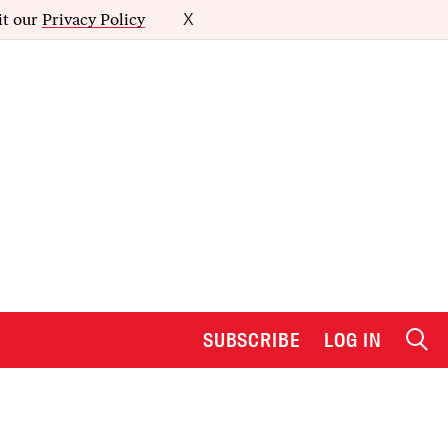
it our
Privacy Policy
X
SUBSCRIBE
LOG IN