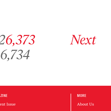
ge 6,372
Go to archive page 6,373
Go to next archive page
2
6,373
Next
Go to archive page 6,734
6,734
ZINE
MORE
ent Issue
About Us