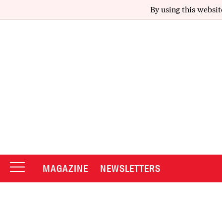
By using this websit
MAGAZINE
NEWSLETTERS