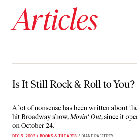
Articles
Is It Still Rock & Roll to You?
Is It Still Rock & Roll to You?
A lot of nonsense has been written about 
hit Broadway show,
Movin' Out
, since it o
on October 24.
DEC 5, 2002
/
BOOKS & THE ARTS
/
DIANE RAFFERTY