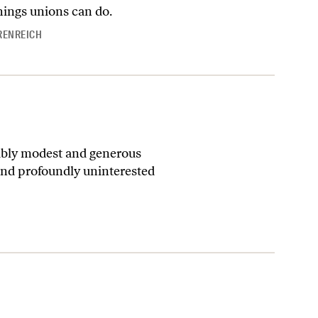
things unions can do.
RENREICH
kably modest and generous
and profoundly uninterested