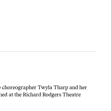
the choreographer Twyla Tharp and her
pened at the Richard Rodgers Theatre