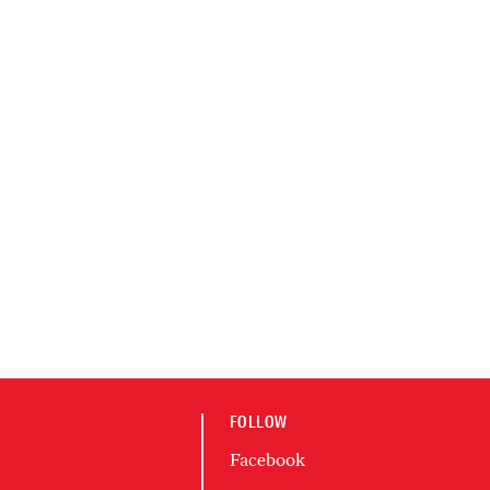
FOLLOW
Facebook