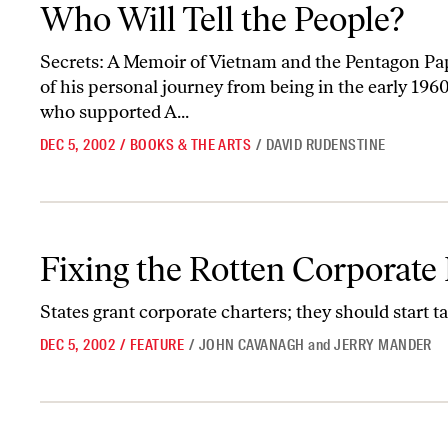
Who Will Tell the People?
Who Will Tell the People?
Secrets: A Memoir of Vietnam and the Pentagon Pape
of his personal journey from being in the early 1960
who supported A...
DEC 5, 2002
/
BOOKS & THE ARTS
/
DAVID RUDENSTINE
Fixing the Rotten Corporate Barrel
Fixing the Rotten Corporate 
States grant corporate charters; they should start 
DEC 5, 2002
/
FEATURE
/
JOHN CAVANAGH
and
JERRY MANDER