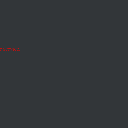
ation
.
 service.