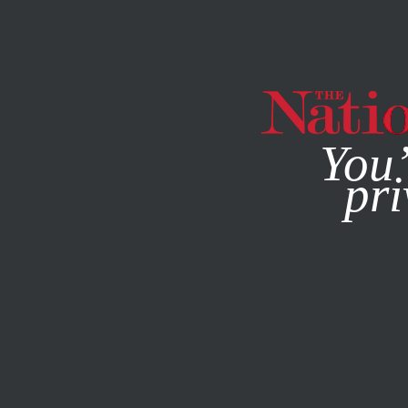
By using this websit
You’
pri
MAGAZINE
NEWSLETTERS
APRIL 3, 2003