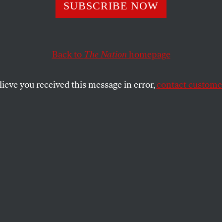
eld Should Go
SUBSCRIBE NOW
Back to
The Nation
homepage
riginally published in the April 21, 2003 issue of
The N
SHARE
lieve you received this message in error,
contact customer
the
ures activists and organizations–including
ential nominee John Kerry, House
 Nancy Pelosi and MoveOn.org–are calling
ary Donald Rumsfeld’s resignation. We took
n a year ago, and in our edit pointed to