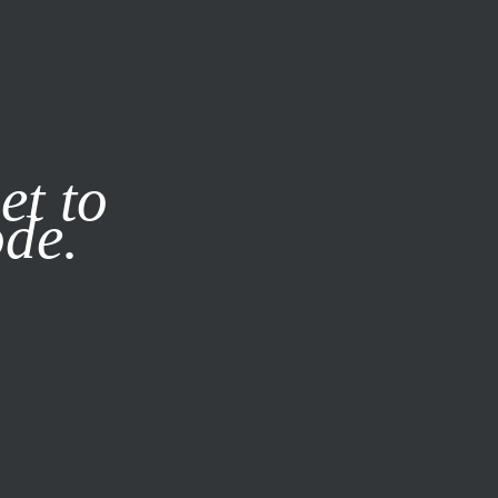
it our
Privacy Policy
X
et to
ode.
SUBSCRIBE
LOG IN