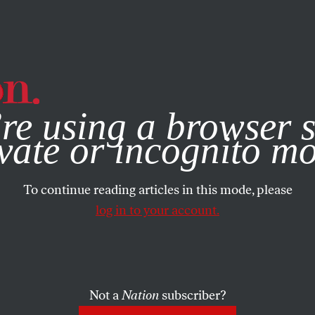
e, you consent to our use of cookies. For more information, vis
re using a browser s
vate or incognito m
To continue reading articles in this mode, please
log in to your account.
Not a
Nation
subscriber?