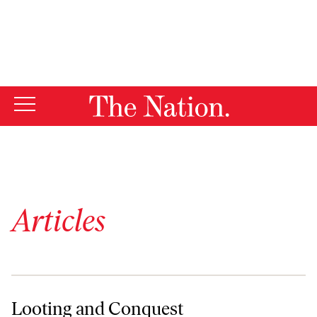
By using this website, you consent to our use of cookies.
X
For more information, visit our
Privacy Policy
Articles
Looting and Conquest
Looting and Conquest