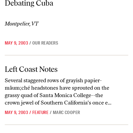
Debating Cuba
Montpelier, VT
MAY 9, 2003
/
OUR READERS
Left Coast Notes
Left Coast Notes
Several staggered rows of grayish papier-
mâum;ché headstones have sprouted on the
grassy quad of Santa Monica College--the
crown jewel of Southern California's once e...
MAY 9, 2003
/
FEATURE
/
MARC COOPER