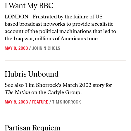
I Want My BBC
I Want My BBC
LONDON - Frustrated by the failure of US-
based broadcast networks to provide a realistic
account of the political machinations that led to
the Iraq war, millions of Americans tune...
MAY 8, 2003
/
JOHN NICHOLS
Hubris Unbound
Hubris Unbound
See also Tim Shorrock's
March 2002
story for
The Nation
on the Carlyle Group.
MAY 8, 2003
/
FEATURE
/
TIM SHORROCK
Partisan Requiem
Partisan Requiem