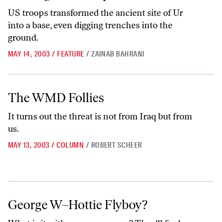
US troops transformed the ancient site of Ur
into a base, even digging trenches into the
ground.
MAY 14, 2003
/
FEATURE
/
ZAINAB BAHRANI
The WMD Follies
The WMD Follies
It turns out the threat is not from Iraq but from
us.
MAY 13, 2003
/
COLUMN
/
ROBERT SCHEER
George W–Hottie Flyboy?
George W–Hottie Flyboy?