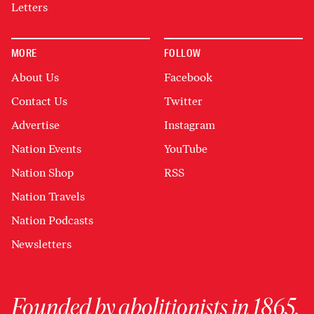
Letters
MORE
FOLLOW
About Us
Facebook
Contact Us
Twitter
Advertise
Instagram
Nation Events
YouTube
Nation Shop
RSS
Nation Travels
Nation Podcasts
Newsletters
Founded by abolitionists in 1865,