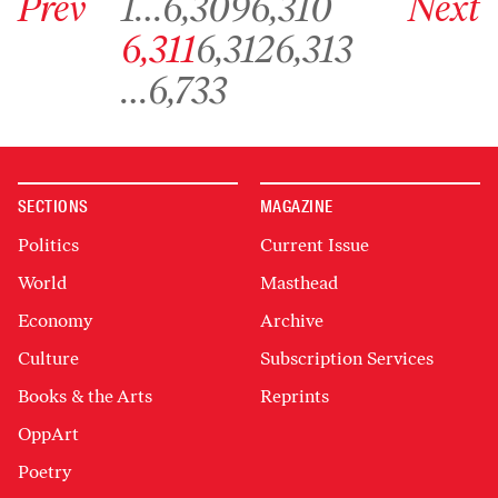
Prev
1
…
6,309
6,310
Next
Go to archive page 6,311
Go to archive page 6,312
Go to archive page 6,313
6,311
6,312
6,313
Go to archive page 6,733
…
6,733
SECTIONS
MAGAZINE
Politics
Current Issue
World
Masthead
Economy
Archive
Culture
Subscription Services
Books & the Arts
Reprints
OppArt
Poetry