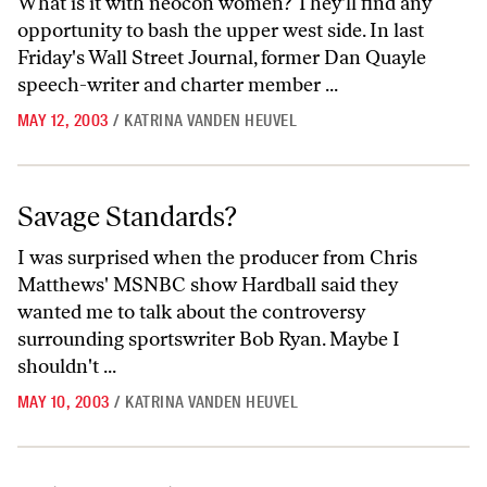
What is it with neocon women? They'll find any
opportunity to bash the upper west side. In last
Friday's Wall Street Journal, former Dan Quayle
speech-writer and charter member ...
MAY 12, 2003
/
KATRINA VANDEN HEUVEL
Savage Standards?
Savage Standards?
I was surprised when the producer from Chris
Matthews' MSNBC show Hardball said they
wanted me to talk about the controversy
surrounding sportswriter Bob Ryan. Maybe I
shouldn't ...
MAY 10, 2003
/
KATRINA VANDEN HEUVEL
Debating Cuba