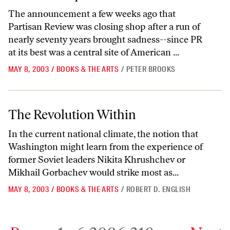
The announcement a few weeks ago that
Partisan Review was closing shop after a run of
nearly seventy years brought sadness--since PR
at its best was a central site of American ...
MAY 8, 2003
/
BOOKS & THE ARTS
/
PETER BROOKS
The Revolution Within
The Revolution Within
In the current national climate, the notion that
Washington might learn from the experience of
former Soviet leaders Nikita Khrushchev or
Mikhail Gorbachev would strike most as...
MAY 8, 2003
/
BOOKS & THE ARTS
/
ROBERT D. ENGLISH
Go to previous archive page
Go to archive page 1
Go to archive page 6,309
Go to archive page 6,310
Go to next ar