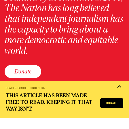
The Nation has long believed
that independent journalism has
the capacity to bring about a
more democratic and equitable
world.
Donate
READER-FUNDED SINCE 1865
THIS ARTICLE HAS BEEN MADE
PRIVACY POLICY
TERMS OF USE
ACCESSIBILITY STATEMENT
FREE TO READ. KEEPING IT THAT
HELP
CAREERS
DONATE
NATION FUND
WAY ISN'T.