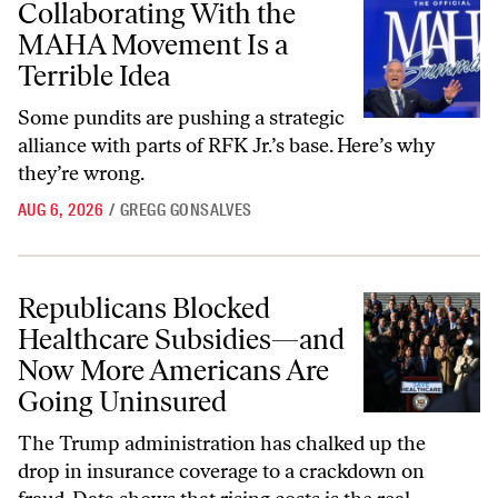
Collaborating With the
MAHA Movement Is a
Terrible Idea
Some pundits are pushing a strategic
alliance with parts of RFK Jr.’s base. Here’s why
they’re wrong.
AUG 6, 2026
/
GREGG GONSALVES
Republicans Blocked Healthcare Subsidies—and Now More American
Republicans Blocked
Healthcare Subsidies—and
Now More Americans Are
Going Uninsured
The Trump administration has chalked up the
drop in insurance coverage to a crackdown on