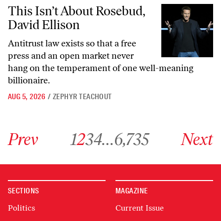
This Isn’t About Rosebud, David Ellison
This Isn’t About Rosebud,
David Ellison
Antitrust law exists so that a free
press and an open market never
hang on the temperament of one well-meaning
billionaire.
AUG 5, 2026
/
ZEPHYR TEACHOUT
Go to previous archive page
Go to archive page 1
Go to archive page 2
Go to archive page 3
Go to archive page 4
Go to archive page 6,735
Go to next ar
Prev
1
2
3
4
…
6,735
Next
SECTIONS
MAGAZINE
Politics
Current Issue