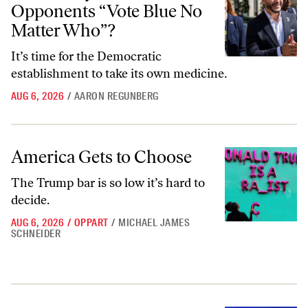
Opponents “Vote Blue No
Matter Who”?
It’s time for the Democratic
establishment to take its own medicine.
AUG 6, 2026
/
AARON REGUNBERG
America Gets to Choose
America Gets to Choose
The Trump bar is so low it’s hard to
decide.
AUG 6, 2026
/
OPPART
/
MICHAEL JAMES
SCHNEIDER
Collaborating With the MAHA Movement Is a Terrible Idea