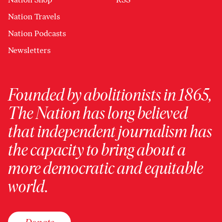
Nation Travels
Nation Podcasts
Newsletters
Founded by abolitionists in 1865,
The Nation has long believed
that independent journalism has
the capacity to bring about a
more democratic and equitable
world.