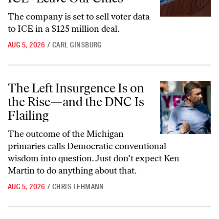
The company is set to sell voter data
to ICE in a $125 million deal.
AUG 5, 2026
/
CARL GINSBURG
The Left Insurgence Is on the Rise—and the DNC Is Flailing
The Left Insurgence Is on
the Rise—and the DNC Is
Flailing
The outcome of the Michigan
primaries calls Democratic conventional
wisdom into question. Just don’t expect Ken
Martin to do anything about that.
AUG 5, 2026
/
CHRIS LEHMANN