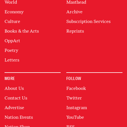
World
Masthead
Economy
Archive
Culture
Subscription Services
Books & the Arts
Reprints
OppArt
Poetry
Letters
MORE
FOLLOW
About Us
Facebook
Contact Us
Twitter
Advertise
Instagram
Nation Events
YouTube
Nation Shop
RSS