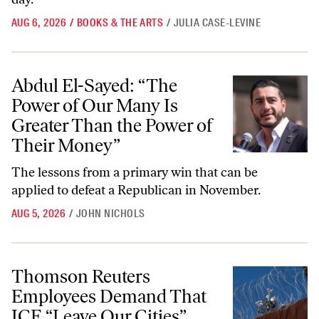
AUG 6, 2026
/
BOOKS & THE ARTS
/
JULIA CASE-LEVINE
Abdul El-Sayed: “The Power of Our Many Is Greater Than the Power
Abdul El-Sayed: “The
Power of Our Many Is
Greater Than the Power of
Their Money”
The lessons from a primary win that can be
applied to defeat a Republican in November.
AUG 5, 2026
/
JOHN NICHOLS
Thomson Reuters Employees Demand That ICE “Leave Our Cities”
Thomson Reuters
Employees Demand That
ICE “Leave Our Cities”