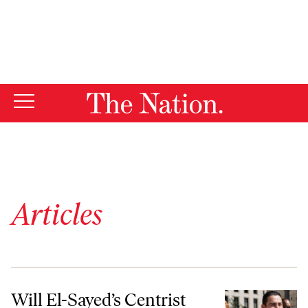
By using this website, you consent to our use of cookies.
X
For more information, visit our
Privacy Policy
Articles
Will El-Sayed’s Centrist Opponents “Vote Blue No Matter Who”?
Will El-Sayed’s Centrist