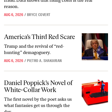
fraud. Data shows that rising costs is the real
reason.
AUG 6, 2026
/
BRYCE COVERT
America’s Third Red Scare
America’s Third Red Scare
Trump and the revival of “red-
hunting” demagoguery.
AUG 6, 2026
/
PIETRO A. SHAKARIAN
Daniel Poppick’s Novel of White-Collar Work
Daniel Poppick’s Novel of
White-Collar Work
The first novel by the poet asks us
what fantasies get us through the
day.