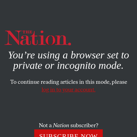
By using this website, you consent to our use of cookies.
X
For more information, visit our
Privacy Policy
You’re using a browser set to
private or incognito mode.
To continue reading articles in this mode, please
log in to your account.
Not a
Nation
subscriber?
SUBSCRIBE NOW