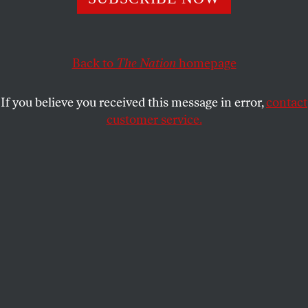
ACTIVISM
OPPART
JULY 23, 2021
Record-Breaking Temperatures
Are Sparking Forest Fires
Back to
The Nation
homepage
Climate change is here and now. Action can’t wait.
If you believe you received this message in error,
contact
customer service.
TAMARA WYNDHAM
SHARE