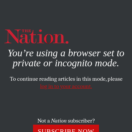
By using this website, you consent to our use of cookies.
X
For more information, visit our
Privacy Policy
You’re using a browser set to
private or incognito mode.
To continue reading articles in this mode, please
log in to your account.
POEMS
APRIL 10, 2021
To Julia de Burgos
JULIA DE BURGOS
and
ILAN STAVANS
SHARE
Not a
Nation
subscriber?
Already people murmur I’m your enemy
SUBSCRIBE NOW