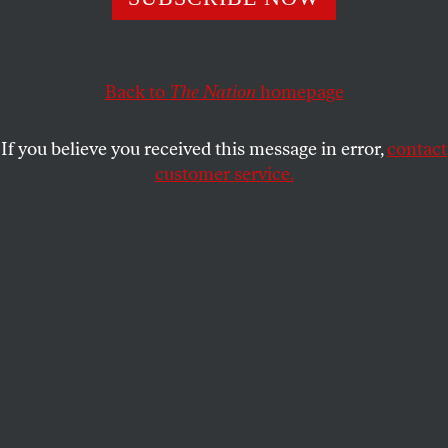
since they say that in verse I give the world to me.
This translation is included in Ilan Stavans’s
Selected
Back to
The Nation
homepage
Translations: Poems 2000-2020
, just released by the
University of Pittsburgh Press.
If you believe you received this message in error,
contact
customer service.
They lie, Julia de Burgos. They lie, Julia de Burgos.
The one rising in my verses isn’t your voice: it is my
voice
since you are costumes and I, the essence; and the
deepest abyss spreads between us.
You are the cold doll of a social lie,
and I the virile flash of human truth.
You, honey of courtesan hypocrisy; not me;