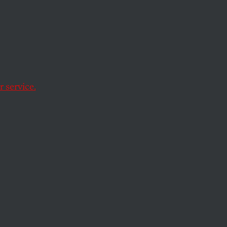
 service.