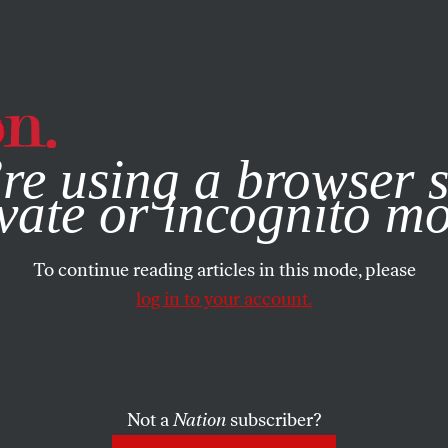
e, you consent to our use of cookies. For more information, vis
RTS
AUGUST 11, 2020
re using a browser s
ove Poems of Vir
vate or incognito m
To continue reading articles in this mode, please
SHARE
log in to your account.
the
ue
.
Not a
Nation
subscriber?
s that aren’t about being devoured