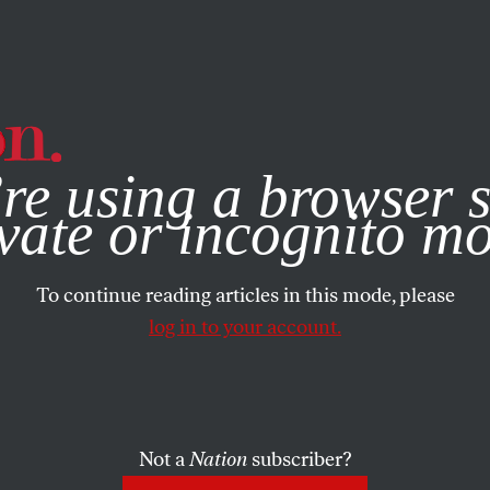
e, you consent to our use of cookies. For more information, vis
RTS
MARCH 17, 2020
re using a browser s
xcavation
vate or incognito m
To continue reading articles in this mode, please
SHARE
log in to your account.
the
Not a
Nation
subscriber?
ter is teaching me