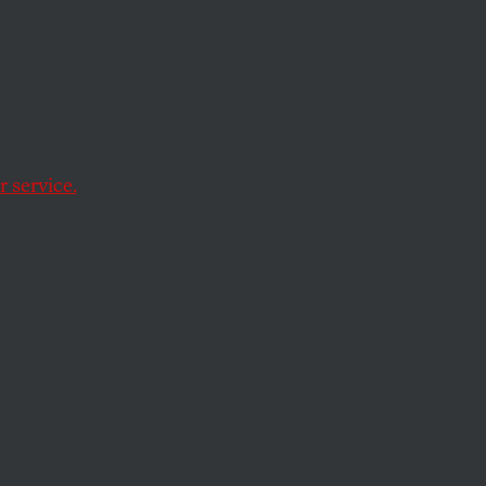
 service.