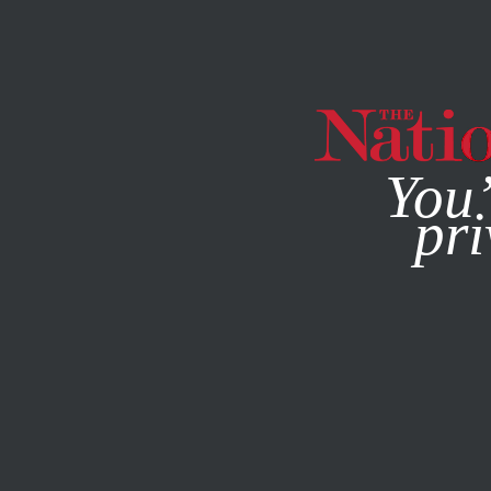
By using this websit
MAGAZINE
NEWSLETTERS
CULTURE
BOOKS & THE A
You’
The E
pri
JENN GIVHAN
This article appears in 
March 30, 2020 issue
.
My 8-yr-old daugh