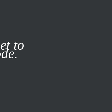
it our
Privacy Policy
X
SUBSCRIBE
LOG IN
et to
ode.