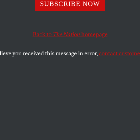
SUBSCRIBE NOW
myself
 body I can finally
o & marvel that now I pass
Back to
The Nation
homepage
n scavenge—
lieve you received this message in error,
contact customer
murs, the fleshy pads
s, bitemarks
 the clotted cream
ath has made
iven