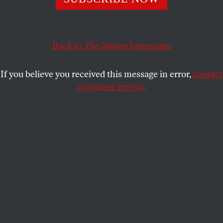
her now 30-year-old novel on life in Marcos-era
Philippines.
NOAH FLORA
SHARE
Back to
The Nation
homepage
If you believe you received this message in error,
contact
customer service.
Jessica Hagedorn in the 1980s.
(Photo by Anthony Barboza/Getty Images)