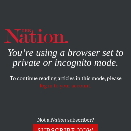
By using this website, you consent to our use of cookies.
X
For more information, visit our
Privacy Policy
You’re using a browser set to
private or incognito mode.
To continue reading articles in this mode, please
log in to your account.
Q&A
MARCH 11, 2020
Jessica Hagedorn Looks Back
on the Legacy of ‘Dogeaters’
Not a
Nation
subscriber?
We talked to the author about the enduring influence of
SUBSCRIBE NOW