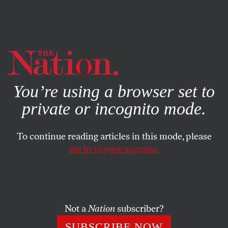
By using this website, you consent to our use of cookies.
X
For more information, visit our
Privacy Policy
You’re using a browser set to
PHOTO ESSAY
FEBRUARY 10, 2023
private or incognito mode.
Heartbreak Is Life
To continue reading articles in this mode, please
Reflections of a football fan.
log in to your account.
JOANN WYPIJEWSKI
SHARE
Not a
Nation
subscriber?
SUBSCRIBE NOW