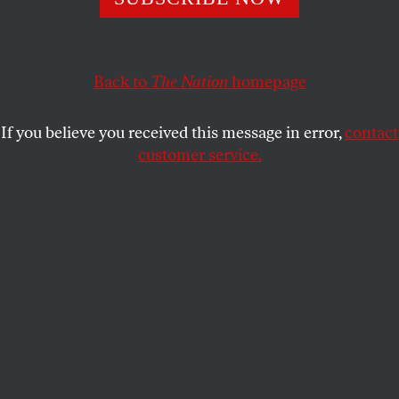
Back to
The Nation
homepage
If you believe you received this message in error,
contact
customer service.
Stefon Diggs, #14 of the Buffalo Bills, leaps for a pass, with
Jaire Alexander, #23 of the Green Bay Packers, in pursuit,
October 30, 2022.
(Joshua Bessex / Getty Images)
T
hirty-one teams in the National Football
League will be losers by the end of the day
on February 12 when the Super Bowl