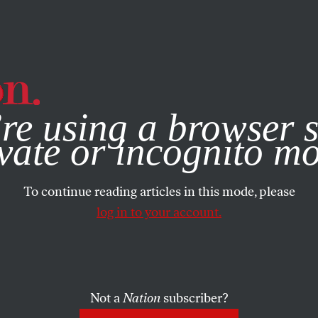
e, you consent to our use of cookies. For more information, vis
re using a browser s
vate or incognito m
To continue reading articles in this mode, please
log in to your account.
Not a
Nation
subscriber?
MBER 8, 2022