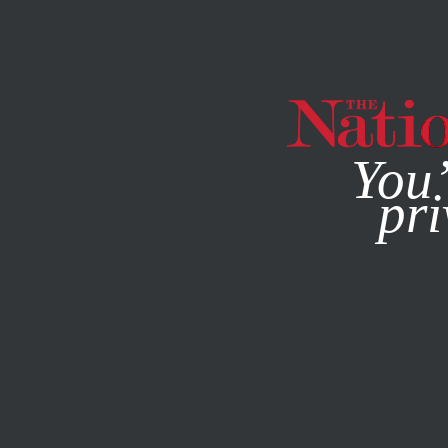
By using this websit
You’
pri
MAGAZINE
NEWSLETTERS
BOOKS & THE ARTS
DECE