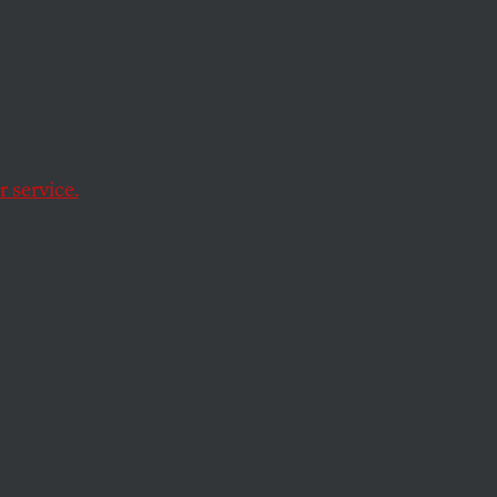
 service.