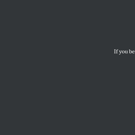
Dawn
DASHAUN WASHINGTON
If you be