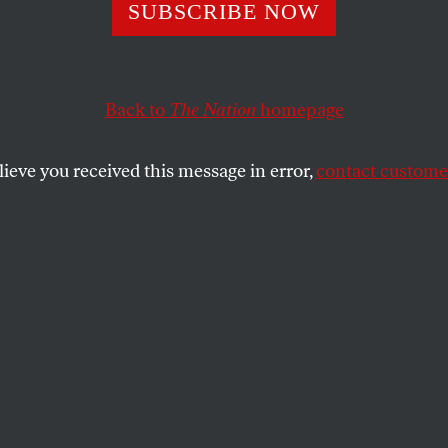
ing
SUBSCRIBE NOW
Back to
The Nation
homepage
SHARE
lieve you received this message in error,
contact customer