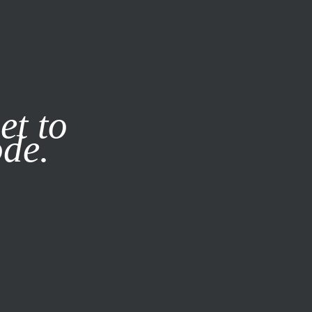
it our
Privacy Policy
X
et to
ode.
SUBSCRIBE
LOG IN