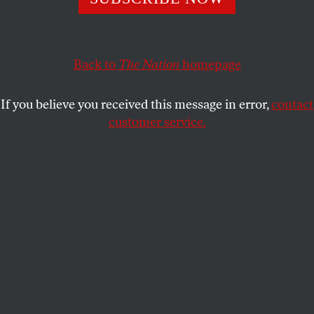
of an engaged internationalism.
THE EDITORS
SHARE
Back to
The Nation
homepage
This article appears in the
September 30, 2013 issue
.
If you believe you received this message in error,
contact
customer service.