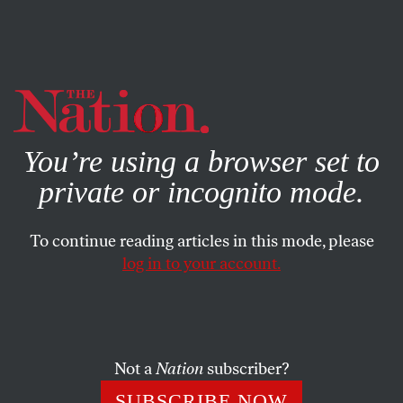
By using this website, you consent to our use of cookies.
X
For more information, visit our
Privacy Policy
You’re using a browser set to
private or incognito mode.
To continue reading articles in this mode, please
log in to your account.
SEPTEMBER 11, 2013
A Win for Diplomacy
President Obama can now embark on a new foreign
Not a
Nation
subscriber?
policy, one that rejects military interventionism in favor
SUBSCRIBE NOW