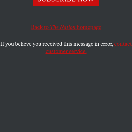
Ryan Holle, who has no prior record, is currently serving
his eleventh year of a life sentence.
Back to
The Nation
homepage
CHARLES GRODIN
SHARE
If you believe you received this message in error,
contact
customer service.