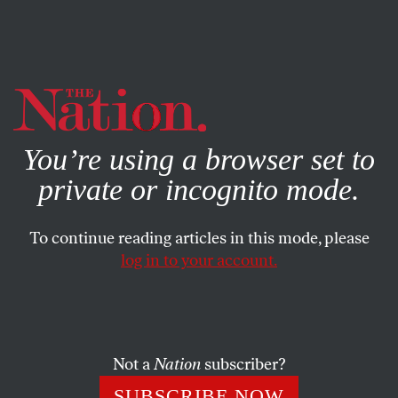
By using this website, you consent to our use of cookies.
X
For more information, visit our
Privacy Policy
You’re using a browser set to
private or incognito mode.
To continue reading articles in this mode, please
log in to your account.
MARCH 24, 2014
Why Is a Florida Man Facing
Life in Prison For Lending a
Friend His Car and Going to
Not a
Nation
subscriber?
Sleep?
SUBSCRIBE NOW