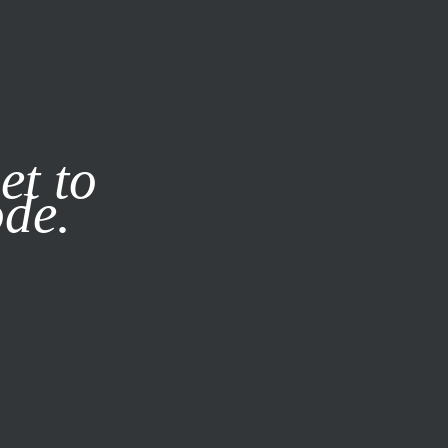
it our
Privacy Policy
X
et to
ode.
SUBSCRIBE
LOG IN