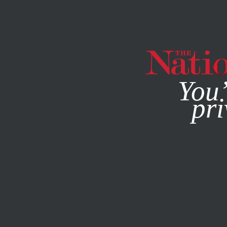
By using this websit
You’
pri
MAGAZINE
NEWSLETTERS
NOVEMBER 18, 2014