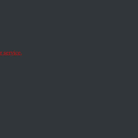
ons
We All
 service.
 them received more