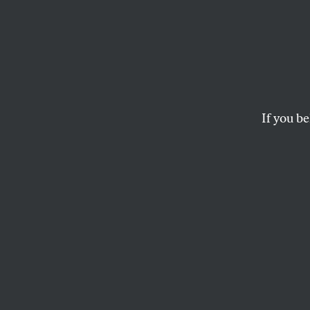
When 
Get M
Pay
If you be
A study finds that o
compensation than t
KATRINA VANDEN HEUVEL