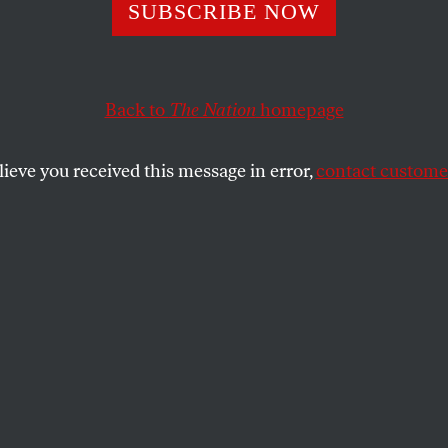
Mega Corporati
SUBSCRIBE NOW
ega Tax Breaks, 
Back to
The Nation
homepage
lieve you received this message in error,
contact customer
f the 100 highest-paid CEOs in the US, twenty-nine of
heir companies paid in federal income tax.
SHARE