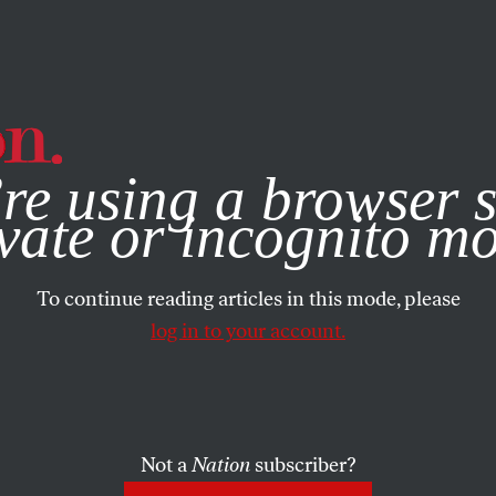
e, you consent to our use of cookies. For more information, vis
re using a browser s
vate or incognito m
To continue reading articles in this mode, please
log in to your account.
Not a
Nation
subscriber?