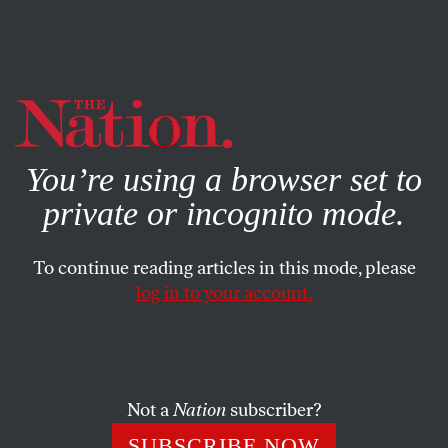
By using this website, you consent to our use of cookies.
X
For more information, visit our
Privacy Policy
You’re using a browser set to
private or incognito mode.
To continue reading articles in this mode, please
log in to your account.
AUGUST 28, 2012
This Is What Voter Participation
Looks Like
Not a
Nation
subscriber?
Nearly half of all California voters are new or occasional
SUBSCRIBE NOW