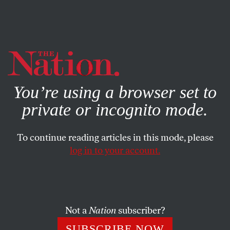
By using this website, you consent to our use of cookies.
X
For more information, visit our
Privacy Policy
You’re using a browser set to
private or incognito mode.
To continue reading articles in this mode, please
log in to your account.
BOOKS & THE ARTS
OCTOBER 9, 2013
Was Your Grandmother a
Communist?—and Five More
Questions for Jonathan Lethem
Not a
Nation
subscriber?
SUBSCRIBE NOW