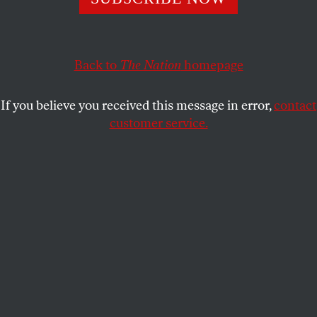
Lethem’s new novel,
Dissident Gardens
, involves three
generations of left-wing activists in New York City.
Back to
The Nation
homepage
JON WIENER
SHARE
If you believe you received this message in error,
contact
This article appears in the
October 28, 2013 issue
.
customer service.