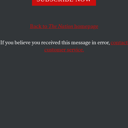
and working class neighborhoods.
GRITTV
SHARE
Back to
The Nation
homepage
If you believe you received this message in error,
contact
customer service.