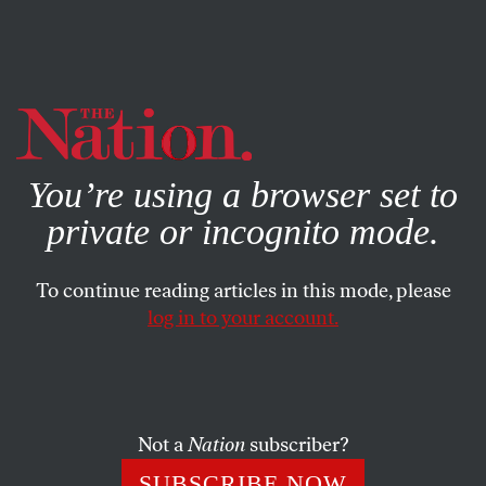
By using this website, you consent to our use of cookies.
X
For more information, visit our
Privacy Policy
You’re using a browser set to
private or incognito mode.
To continue reading articles in this mode, please
log in to your account.
APRIL 13, 2011
Wall Street’s Loan Sharks Prey
on Poor Neighborhoods
Not a
Nation
subscriber?
Kai Wright talks about how payday lenders prey on poor
SUBSCRIBE NOW