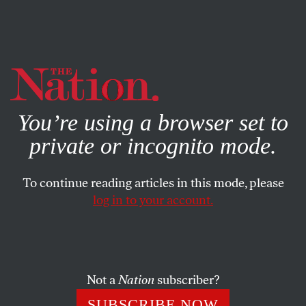
By using this website, you consent to our use of cookies.
X
For more information, visit our
Privacy Policy
You’re using a browser set to
private or incognito mode.
To continue reading articles in this mode, please
log in to your account.
POLITICS
FEBRUARY 8, 2017
Ukraine Revisited
From the beginning of the crisis more than three years
Not a
Nation
subscriber?
ago, false (or half-true) narratives have dominated US
SUBSCRIBE NOW
media accounts and policymaking.