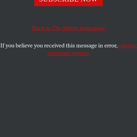
STEPHEN F. COHEN
SHARE
Back to
The Nation
homepage
If you believe you received this message in error,
contact
customer service.
The John Batchelor Show, February 7.
Nation
Contributing Editor Stephen F. Cohen and