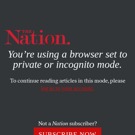
By using this website, you consent to our use of cookies.
X
For more information, visit our
Privacy Policy
You’re using a browser set to
private or incognito mode.
To continue reading articles in this mode, please
log in to your account.
POLITICS
SEPTEMBER 10, 2019
‘The Nation’ Launches
‘Signal:Noise,’ a New Column
Confronting Mainstream Media
Not a
Nation
subscriber?
Myopia
SUBSCRIBE NOW