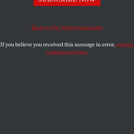
Award-winning author and journalist Sasha Abramsky
spotlights under-the-radar politics and policies enacted by
Back to
The Nation
homepage
the Trump administration.
PRESS ROOM
SHARE
If you believe you received this message in error,
contact
customer service.