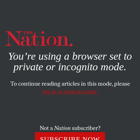
By using this website, you consent to our use of cookies.
X
For more information, visit our
Privacy Policy
You’re using a browser set to
private or incognito mode.
To continue reading articles in this mode, please
log in to your account.
POLITICS
DECEMBER 13, 2019
The Family That Grifts
Together
Not a
Nation
subscriber?
While the Trumps are being fined for skimming off their
SUBSCRIBE NOW