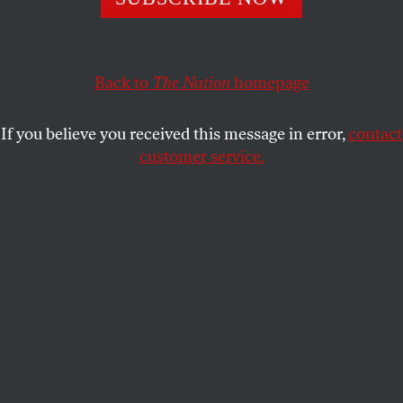
Tell Congress to ban toxic pesticides and support lawyers
tackling EPA rollbacks, plus call on the Senate to hold a
fair impeachment trial.
Back to
The Nation
homepage
NATIONACTION
SHARE
If you believe you received this message in error,
contact
customer service.