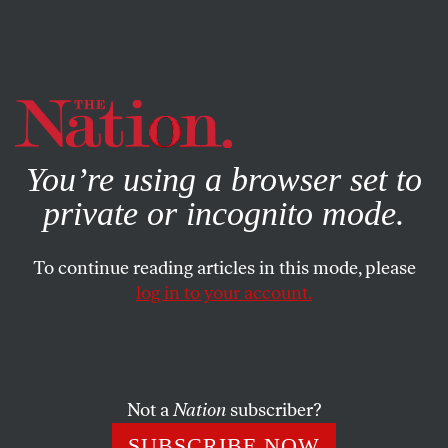
By using this website, you consent to our use of cookies.
X
For more information, visit our
Privacy Policy
You’re using a browser set to
private or incognito mode.
To continue reading articles in this mode, please
log in to your account.
ENVIRONMENT
NOVEMBER 20, 2019
Take Action Now: Stop the
EPA’s Assault on Our Natural
Resources
Not a
Nation
subscriber?
SUBSCRIBE NOW