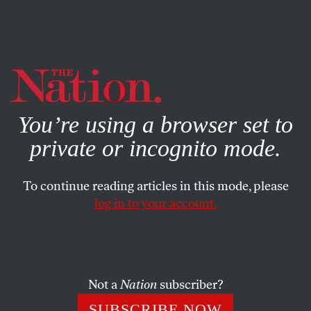
By using this website, you consent to our use of cookies.
X
For more information, visit our
Privacy Policy
You’re using a browser set to
private or incognito mode.
To continue reading articles in this mode, please
log in to your account.
CULTURE
BOOKS & THE ARTS
JANUARY 7, 2014
The Taiga
FRANCES LEVISTON
SHARE
Not a
Nation
subscriber?
SUBSCRIBE NOW