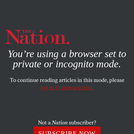
By using this website, you consent to our use of cookies.
X
For more information, visit our
Privacy Policy
You’re using a browser set to
private or incognito mode.
To continue reading articles in this mode, please
log in to your account.
MAY 13, 2014
The Tactics Change, but the
Police State Stays the Same
Not a
Nation
subscriber?
Police will continue to abuse the rights of the already
SUBSCRIBE NOW