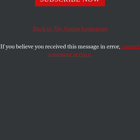
marginalized because we, as American citizens, refuse to
question the fundamental goals of policing.
MYCHAL DENZEL SMITH
Back to
The Nation
SHARE
homepage
If you believe you received this message in error,
contact
customer service.
NYU student Fatima Kutty gathered with other students,